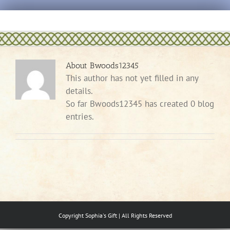
Skip
to
content
About
Bwoods12345
This author has not yet filled in any
details.
So far Bwoods12345 has created 0 blog
entries.
Copyright Sophia's Gift | All Rights Reserved